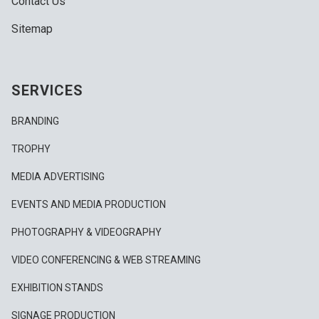
Contact Us
Sitemap
SERVICES
BRANDING
TROPHY
MEDIA ADVERTISING
EVENTS AND MEDIA PRODUCTION
PHOTOGRAPHY & VIDEOGRAPHY
VIDEO CONFERENCING & WEB STREAMING
EXHIBITION STANDS
SIGNAGE PRODUCTION