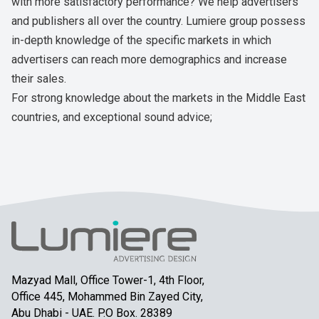
with more satisfactory performance? We help advertisers
and publishers all over the country. Lumiere group possess
in-depth knowledge of the specific markets in which
advertisers can reach more demographics and increase
their sales.
For strong knowledge about the markets in the Middle East
countries, and exceptional sound advice;
Mazyad Mall, Office Tower-1, 4th Floor,
Office 445, Mohammed Bin Zayed City,
Abu Dhabi - UAE. P.O Box. 28389