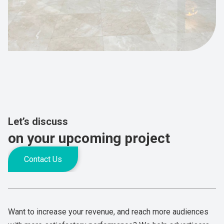
Let’s discuss
on your upcoming project
Contact Us
Want to increase your revenue, and reach more audiences