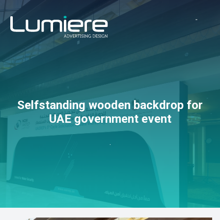
Selfstanding wooden backdrop for
UAE government event
.