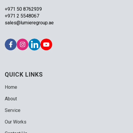
+971 50 8762939
+971 2 5548067
sales@lumieregroup.ae
QUICK LINKS
Home
About
Service
Our Works