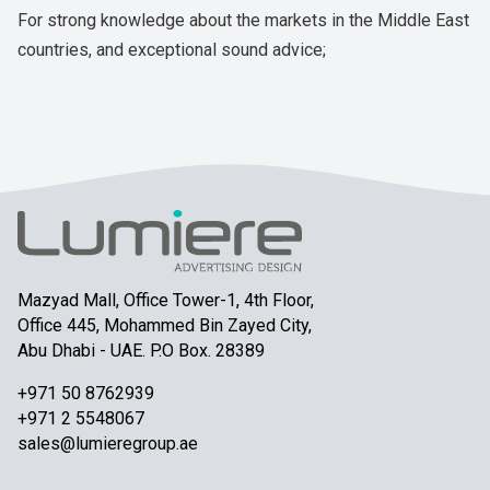
For strong knowledge about the markets in the Middle East
countries, and exceptional sound advice;
Mazyad Mall, Office Tower-1, 4th Floor,
Office 445, Mohammed Bin Zayed City,
Abu Dhabi - UAE. P.O Box. 28389
+971 50 8762939
+971 2 5548067
sales@lumieregroup.ae