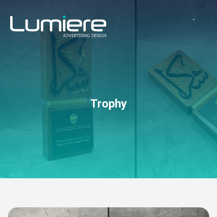
Trophy