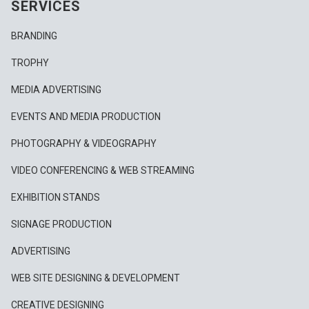
SERVICES
BRANDING
TROPHY
MEDIA ADVERTISING
EVENTS AND MEDIA PRODUCTION
PHOTOGRAPHY & VIDEOGRAPHY
VIDEO CONFERENCING & WEB STREAMING
EXHIBITION STANDS
SIGNAGE PRODUCTION
ADVERTISING
WEB SITE DESIGNING & DEVELOPMENT
CREATIVE DESIGNING