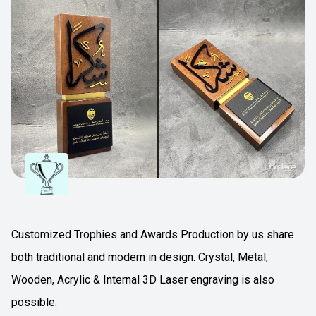
Customized Trophies and Awards Production by us share
both traditional and modern in design. Crystal, Metal,
Wooden, Acrylic & Internal 3D Laser engraving is also
possible.