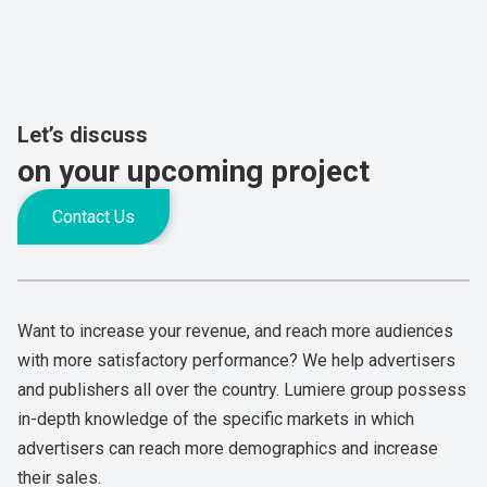
Let’s discuss
on your upcoming project
Contact Us
Want to increase your revenue, and reach more audiences
with more satisfactory performance? We help advertisers
and publishers all over the country. Lumiere group possess
in-depth knowledge of the specific markets in which
advertisers can reach more demographics and increase
their sales.