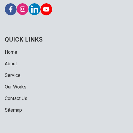
QUICK LINKS
Home
About
Service
Our Works
Contact Us
Sitemap